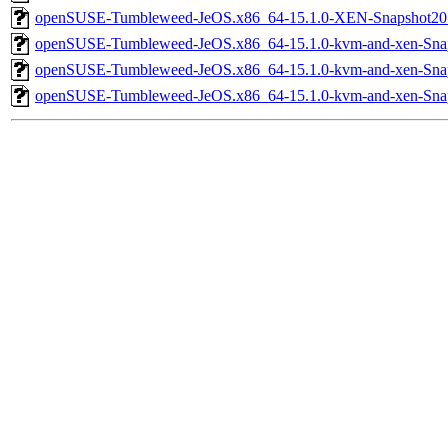
openSUSE-Tumbleweed-JeOS.x86_64-15.1.0-XEN-Snapshot20
openSUSE-Tumbleweed-JeOS.x86_64-15.1.0-kvm-and-xen-Sna
openSUSE-Tumbleweed-JeOS.x86_64-15.1.0-kvm-and-xen-Sna
openSUSE-Tumbleweed-JeOS.x86_64-15.1.0-kvm-and-xen-Sna