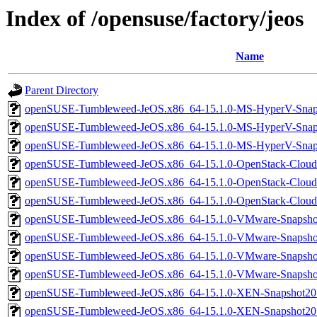
Index of /opensuse/factory/jeos
Name
Parent Directory
openSUSE-Tumbleweed-JeOS.x86_64-15.1.0-MS-HyperV-Snap
openSUSE-Tumbleweed-JeOS.x86_64-15.1.0-MS-HyperV-Snap
openSUSE-Tumbleweed-JeOS.x86_64-15.1.0-MS-HyperV-Snaps
openSUSE-Tumbleweed-JeOS.x86_64-15.1.0-OpenStack-Cloud
openSUSE-Tumbleweed-JeOS.x86_64-15.1.0-OpenStack-Cloud
openSUSE-Tumbleweed-JeOS.x86_64-15.1.0-OpenStack-Cloud
openSUSE-Tumbleweed-JeOS.x86_64-15.1.0-VMware-Snapsho
openSUSE-Tumbleweed-JeOS.x86_64-15.1.0-VMware-Snapsho
openSUSE-Tumbleweed-JeOS.x86_64-15.1.0-VMware-Snapsho
openSUSE-Tumbleweed-JeOS.x86_64-15.1.0-VMware-Snapsh
openSUSE-Tumbleweed-JeOS.x86_64-15.1.0-XEN-Snapshot20
openSUSE-Tumbleweed-JeOS.x86_64-15.1.0-XEN-Snapshot2