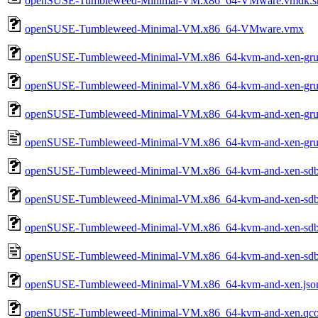
openSUSE-Tumbleweed-Minimal-VM.x86_64-VMware.vmdk.sh
openSUSE-Tumbleweed-Minimal-VM.x86_64-VMware.vmx
openSUSE-Tumbleweed-Minimal-VM.x86_64-kvm-and-xen-grub
openSUSE-Tumbleweed-Minimal-VM.x86_64-kvm-and-xen-gru
openSUSE-Tumbleweed-Minimal-VM.x86_64-kvm-and-xen-grub
openSUSE-Tumbleweed-Minimal-VM.x86_64-kvm-and-xen-grub
openSUSE-Tumbleweed-Minimal-VM.x86_64-kvm-and-xen-sdbo
openSUSE-Tumbleweed-Minimal-VM.x86_64-kvm-and-xen-sdb
openSUSE-Tumbleweed-Minimal-VM.x86_64-kvm-and-xen-sdb
openSUSE-Tumbleweed-Minimal-VM.x86_64-kvm-and-xen-sdbo
openSUSE-Tumbleweed-Minimal-VM.x86_64-kvm-and-xen.jso
openSUSE-Tumbleweed-Minimal-VM.x86_64-kvm-and-xen.qc