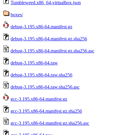
Tumbleweed.x86_64-virtualbox.json
boxes/
debug-3.195.x86-64.manifest.gz
debug-3.195.x86-64.manifest.gz.sha256
debug-3.195.x86-64.manifest.gz.sha256.asc
debug-3.195.x86-64.raw
debug-3.195.x86-64.raw.sha256
debug-3.195.x86-64.raw.sha256.asc
gcc-3.195.x86-64.manifest.gz
gcc-3.195.x86-64.manifest.gz.sha256
gcc-3.195.x86-64.manifest.gz.sha256.asc