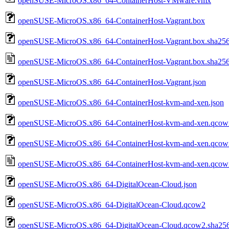
openSUSE-MicroOS.x86_64-ContainerHost-VMware.vmx
openSUSE-MicroOS.x86_64-ContainerHost-Vagrant.box
openSUSE-MicroOS.x86_64-ContainerHost-Vagrant.box.sha25
openSUSE-MicroOS.x86_64-ContainerHost-Vagrant.box.sha256
openSUSE-MicroOS.x86_64-ContainerHost-Vagrant.json
openSUSE-MicroOS.x86_64-ContainerHost-kvm-and-xen.json
openSUSE-MicroOS.x86_64-ContainerHost-kvm-and-xen.qcow
openSUSE-MicroOS.x86_64-ContainerHost-kvm-and-xen.qcow
openSUSE-MicroOS.x86_64-ContainerHost-kvm-and-xen.qcow2
openSUSE-MicroOS.x86_64-DigitalOcean-Cloud.json
openSUSE-MicroOS.x86_64-DigitalOcean-Cloud.qcow2
openSUSE-MicroOS.x86_64-DigitalOcean-Cloud.qcow2.sha25