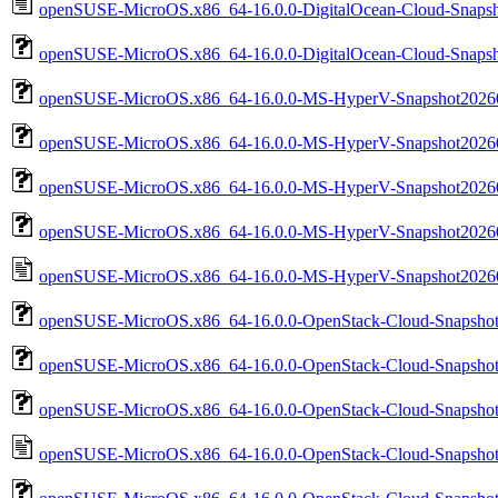
openSUSE-MicroOS.x86_64-16.0.0-DigitalOcean-Cloud-Snapsh
openSUSE-MicroOS.x86_64-16.0.0-DigitalOcean-Cloud-Snapsh
openSUSE-MicroOS.x86_64-16.0.0-MS-HyperV-Snapshot20260
openSUSE-MicroOS.x86_64-16.0.0-MS-HyperV-Snapshot20260
openSUSE-MicroOS.x86_64-16.0.0-MS-HyperV-Snapshot2026
openSUSE-MicroOS.x86_64-16.0.0-MS-HyperV-Snapshot20260
openSUSE-MicroOS.x86_64-16.0.0-MS-HyperV-Snapshot20260
openSUSE-MicroOS.x86_64-16.0.0-OpenStack-Cloud-Snapshot
openSUSE-MicroOS.x86_64-16.0.0-OpenStack-Cloud-Snapsho
openSUSE-MicroOS.x86_64-16.0.0-OpenStack-Cloud-Snapsho
openSUSE-MicroOS.x86_64-16.0.0-OpenStack-Cloud-Snapshot