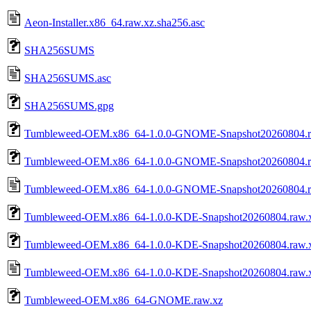
Aeon-Installer.x86_64.raw.xz.sha256.asc
SHA256SUMS
SHA256SUMS.asc
SHA256SUMS.gpg
Tumbleweed-OEM.x86_64-1.0.0-GNOME-Snapshot20260804.r
Tumbleweed-OEM.x86_64-1.0.0-GNOME-Snapshot20260804.r
Tumbleweed-OEM.x86_64-1.0.0-GNOME-Snapshot20260804.ra
Tumbleweed-OEM.x86_64-1.0.0-KDE-Snapshot20260804.raw.
Tumbleweed-OEM.x86_64-1.0.0-KDE-Snapshot20260804.raw.x
Tumbleweed-OEM.x86_64-1.0.0-KDE-Snapshot20260804.raw.x
Tumbleweed-OEM.x86_64-GNOME.raw.xz