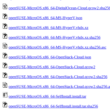
openSUSE-MicroOS.x86_64-DigitalOcean-Cloud.qcow2.sha256
openSUSE-MicroOS.x86_64-MS-HyperV.json
openSUSE-MicroOS.x86_64-MS-HyperV.vhdx.xz
openSUSE-MicroOS.x86_64-MS-HyperV.vhdx.xz.sha256
openSUSE-MicroOS.x86_64-MS-HyperV.vhdx.xz.sha256.asc
openSUSE-MicroOS.x86_64-OpenStack-Cloud.json
openSUSE-MicroOS.x86_64-OpenStack-Cloud.qcow2
openSUSE-MicroOS.x86_64-OpenStack-Cloud.qcow2.sha256
openSUSE-MicroOS.x86_64-OpenStack-Cloud.qcow2.sha256.a
openSUSE-MicroOS.x86_64-SelfInstall.install.tar
openSUSE-MicroOS.x86_64-SelfInstall.install.tar.sha256