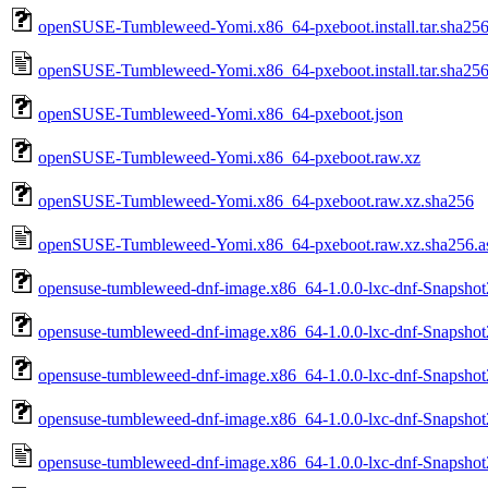
openSUSE-Tumbleweed-Yomi.x86_64-pxeboot.install.tar.sha25
openSUSE-Tumbleweed-Yomi.x86_64-pxeboot.install.tar.sha256
openSUSE-Tumbleweed-Yomi.x86_64-pxeboot.json
openSUSE-Tumbleweed-Yomi.x86_64-pxeboot.raw.xz
openSUSE-Tumbleweed-Yomi.x86_64-pxeboot.raw.xz.sha256
openSUSE-Tumbleweed-Yomi.x86_64-pxeboot.raw.xz.sha256.a
opensuse-tumbleweed-dnf-image.x86_64-1.0.0-lxc-dnf-Snapshot
opensuse-tumbleweed-dnf-image.x86_64-1.0.0-lxc-dnf-Snapshot
opensuse-tumbleweed-dnf-image.x86_64-1.0.0-lxc-dnf-Snapshot
opensuse-tumbleweed-dnf-image.x86_64-1.0.0-lxc-dnf-Snapshot
opensuse-tumbleweed-dnf-image.x86_64-1.0.0-lxc-dnf-Snapshot