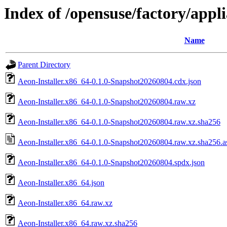
Index of /opensuse/factory/appl
Name
Parent Directory
Aeon-Installer.x86_64-0.1.0-Snapshot20260804.cdx.json
Aeon-Installer.x86_64-0.1.0-Snapshot20260804.raw.xz
Aeon-Installer.x86_64-0.1.0-Snapshot20260804.raw.xz.sha256
Aeon-Installer.x86_64-0.1.0-Snapshot20260804.raw.xz.sha256.a
Aeon-Installer.x86_64-0.1.0-Snapshot20260804.spdx.json
Aeon-Installer.x86_64.json
Aeon-Installer.x86_64.raw.xz
Aeon-Installer.x86_64.raw.xz.sha256