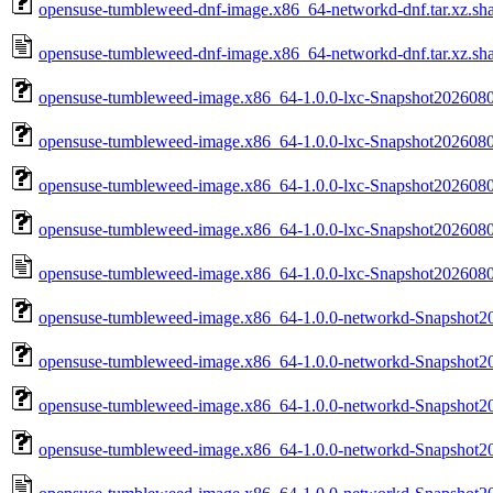
opensuse-tumbleweed-dnf-image.x86_64-networkd-dnf.tar.xz.sh
opensuse-tumbleweed-dnf-image.x86_64-networkd-dnf.tar.xz.sh
opensuse-tumbleweed-image.x86_64-1.0.0-lxc-Snapshot2026080
opensuse-tumbleweed-image.x86_64-1.0.0-lxc-Snapshot2026080
opensuse-tumbleweed-image.x86_64-1.0.0-lxc-Snapshot20260804
opensuse-tumbleweed-image.x86_64-1.0.0-lxc-Snapshot20260804
opensuse-tumbleweed-image.x86_64-1.0.0-lxc-Snapshot20260804
opensuse-tumbleweed-image.x86_64-1.0.0-networkd-Snapshot2
opensuse-tumbleweed-image.x86_64-1.0.0-networkd-Snapshot2
opensuse-tumbleweed-image.x86_64-1.0.0-networkd-Snapshot20
opensuse-tumbleweed-image.x86_64-1.0.0-networkd-Snapshot20