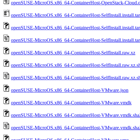
openSUSE-MicroOS.x86_64-ContainerHost-OpenStack-Cloud.q
openSUSE-MicroOS.x86_64-ContainerHost-SelfInstall.install.tar
openSUSE-MicroOS.x86_64-ContainerHost-SelfInstall.install.ta
openSUSE-MicroOS.x86_64-ContainerHost-SelfInstall.install.tar
openSUSE-MicroOS.x86_64-ContainerHost-SelfInstall.raw.xz
openSUSE-MicroOS.x86_64-ContainerHost-SelfInstall.raw.xz.s
openSUSE-MicroOS.x86_64-ContainerHost-SelfInstall.raw.xz.s
openSUSE-MicroOS.x86_64-ContainerHost-VMware.json
openSUSE-MicroOS.x86_64-ContainerHost-VMware.vmdk
openSUSE-MicroOS.x86_64-ContainerHost-VMware.vmdk.sha
openSUSE-MicroOS.x86_64-ContainerHost-VMware.vmdk.sha