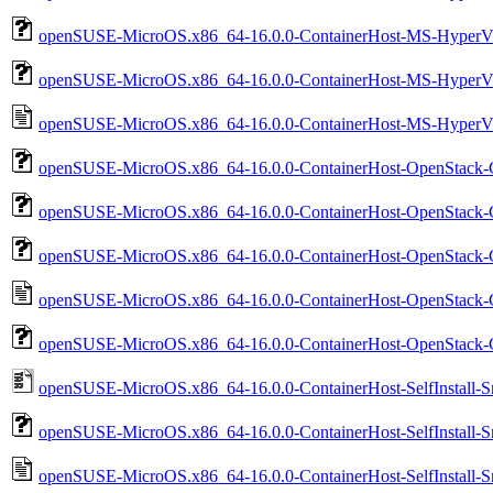
openSUSE-MicroOS.x86_64-16.0.0-ContainerHost-MS-HyperV
openSUSE-MicroOS.x86_64-16.0.0-ContainerHost-MS-HyperV-
openSUSE-MicroOS.x86_64-16.0.0-ContainerHost-MS-HyperV-
openSUSE-MicroOS.x86_64-16.0.0-ContainerHost-OpenStack-C
openSUSE-MicroOS.x86_64-16.0.0-ContainerHost-OpenStack-
openSUSE-MicroOS.x86_64-16.0.0-ContainerHost-OpenStack-
openSUSE-MicroOS.x86_64-16.0.0-ContainerHost-OpenStack-
openSUSE-MicroOS.x86_64-16.0.0-ContainerHost-OpenStack-C
openSUSE-MicroOS.x86_64-16.0.0-ContainerHost-SelfInstall-Sna
openSUSE-MicroOS.x86_64-16.0.0-ContainerHost-SelfInstall-Sna
openSUSE-MicroOS.x86_64-16.0.0-ContainerHost-SelfInstall-Sna