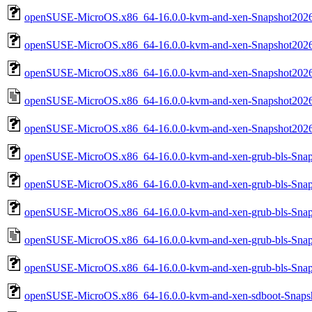
openSUSE-MicroOS.x86_64-16.0.0-kvm-and-xen-Snapshot2026
openSUSE-MicroOS.x86_64-16.0.0-kvm-and-xen-Snapshot202
openSUSE-MicroOS.x86_64-16.0.0-kvm-and-xen-Snapshot202
openSUSE-MicroOS.x86_64-16.0.0-kvm-and-xen-Snapshot2026
openSUSE-MicroOS.x86_64-16.0.0-kvm-and-xen-Snapshot2026
openSUSE-MicroOS.x86_64-16.0.0-kvm-and-xen-grub-bls-Snap
openSUSE-MicroOS.x86_64-16.0.0-kvm-and-xen-grub-bls-Sna
openSUSE-MicroOS.x86_64-16.0.0-kvm-and-xen-grub-bls-Sna
openSUSE-MicroOS.x86_64-16.0.0-kvm-and-xen-grub-bls-Snap
openSUSE-MicroOS.x86_64-16.0.0-kvm-and-xen-grub-bls-Snap
openSUSE-MicroOS.x86_64-16.0.0-kvm-and-xen-sdboot-Snapsh