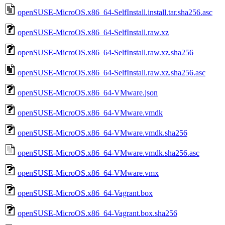
openSUSE-MicroOS.x86_64-SelfInstall.install.tar.sha256.asc
openSUSE-MicroOS.x86_64-SelfInstall.raw.xz
openSUSE-MicroOS.x86_64-SelfInstall.raw.xz.sha256
openSUSE-MicroOS.x86_64-SelfInstall.raw.xz.sha256.asc
openSUSE-MicroOS.x86_64-VMware.json
openSUSE-MicroOS.x86_64-VMware.vmdk
openSUSE-MicroOS.x86_64-VMware.vmdk.sha256
openSUSE-MicroOS.x86_64-VMware.vmdk.sha256.asc
openSUSE-MicroOS.x86_64-VMware.vmx
openSUSE-MicroOS.x86_64-Vagrant.box
openSUSE-MicroOS.x86_64-Vagrant.box.sha256