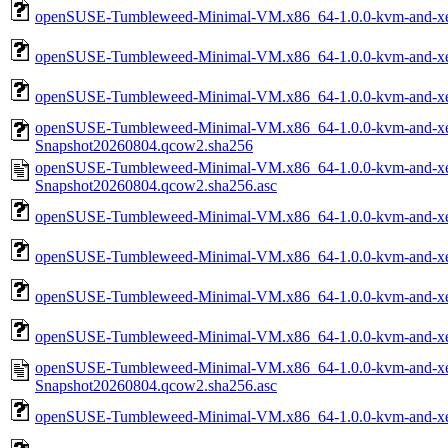
openSUSE-Tumbleweed-Minimal-VM.x86_64-1.0.0-kvm-and-xe
openSUSE-Tumbleweed-Minimal-VM.x86_64-1.0.0-kvm-and-xen
openSUSE-Tumbleweed-Minimal-VM.x86_64-1.0.0-kvm-and-xe
openSUSE-Tumbleweed-Minimal-VM.x86_64-1.0.0-kvm-and-xen
Snapshot20260804.qcow2.sha256
openSUSE-Tumbleweed-Minimal-VM.x86_64-1.0.0-kvm-and-xen
Snapshot20260804.qcow2.sha256.asc
openSUSE-Tumbleweed-Minimal-VM.x86_64-1.0.0-kvm-and-xen
openSUSE-Tumbleweed-Minimal-VM.x86_64-1.0.0-kvm-and-xen
openSUSE-Tumbleweed-Minimal-VM.x86_64-1.0.0-kvm-and-xe
openSUSE-Tumbleweed-Minimal-VM.x86_64-1.0.0-kvm-and-xe
openSUSE-Tumbleweed-Minimal-VM.x86_64-1.0.0-kvm-and-xe
Snapshot20260804.qcow2.sha256.asc
openSUSE-Tumbleweed-Minimal-VM.x86_64-1.0.0-kvm-and-xen