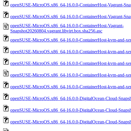
openSUSE-MicroOS.x86_64-16.0.0-ContainerHost-Vagrant-Snaps
openSUSE-MicroOS.x86_64-16.0.0-ContainerHost-Vagrant-Snaps
openSUSE-MicroOS.x86_64-16.0.0-ContainerHost-Vagrant-
Snapshot20260804.vagrant.libvirt.box.sha256.asc
openSUSE-MicroOS.x86_64-16.0.0-ContainerHost-kvm-and-xen
openSUSE-MicroOS.x86_64-16.0.0-ContainerHost-kvm-and-xe
openSUSE-MicroOS.x86_64-16.0.0-ContainerHost-kvm-and-xe
openSUSE-MicroOS.x86_64-16.0.0-ContainerHost-kvm-and-xe
openSUSE-MicroOS.x86_64-16.0.0-ContainerHost-kvm-and-xen
openSUSE-MicroOS.x86_64-16.0.0-DigitalOcean-Cloud-Snapsh
openSUSE-MicroOS.x86_64-16.0.0-DigitalOcean-Cloud-Snaps
openSUSE-MicroOS.x86_64-16.0.0-DigitalOcean-Cloud-Snaps