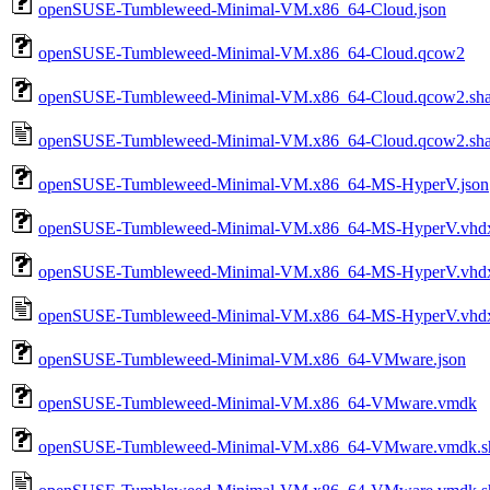
openSUSE-Tumbleweed-Minimal-VM.x86_64-Cloud.json
openSUSE-Tumbleweed-Minimal-VM.x86_64-Cloud.qcow2
openSUSE-Tumbleweed-Minimal-VM.x86_64-Cloud.qcow2.sh
openSUSE-Tumbleweed-Minimal-VM.x86_64-Cloud.qcow2.sha
openSUSE-Tumbleweed-Minimal-VM.x86_64-MS-HyperV.json
openSUSE-Tumbleweed-Minimal-VM.x86_64-MS-HyperV.vhd
openSUSE-Tumbleweed-Minimal-VM.x86_64-MS-HyperV.vhdx
openSUSE-Tumbleweed-Minimal-VM.x86_64-MS-HyperV.vhdx.
openSUSE-Tumbleweed-Minimal-VM.x86_64-VMware.json
openSUSE-Tumbleweed-Minimal-VM.x86_64-VMware.vmdk
openSUSE-Tumbleweed-Minimal-VM.x86_64-VMware.vmdk.s