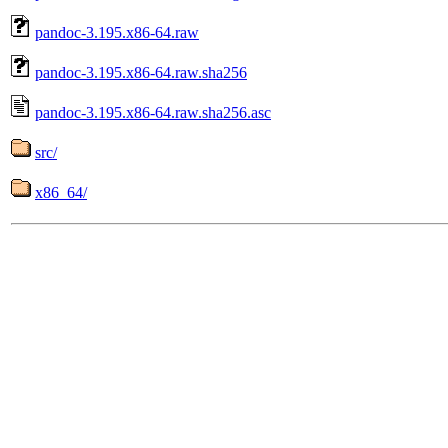
pandoc-3.195.x86-64.raw
pandoc-3.195.x86-64.raw.sha256
pandoc-3.195.x86-64.raw.sha256.asc
src/
x86_64/