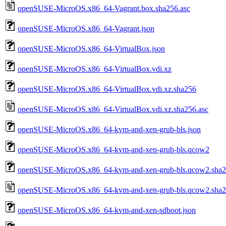
openSUSE-MicroOS.x86_64-Vagrant.box.sha256.asc
openSUSE-MicroOS.x86_64-Vagrant.json
openSUSE-MicroOS.x86_64-VirtualBox.json
openSUSE-MicroOS.x86_64-VirtualBox.vdi.xz
openSUSE-MicroOS.x86_64-VirtualBox.vdi.xz.sha256
openSUSE-MicroOS.x86_64-VirtualBox.vdi.xz.sha256.asc
openSUSE-MicroOS.x86_64-kvm-and-xen-grub-bls.json
openSUSE-MicroOS.x86_64-kvm-and-xen-grub-bls.qcow2
openSUSE-MicroOS.x86_64-kvm-and-xen-grub-bls.qcow2.sha
openSUSE-MicroOS.x86_64-kvm-and-xen-grub-bls.qcow2.sha2
openSUSE-MicroOS.x86_64-kvm-and-xen-sdboot.json