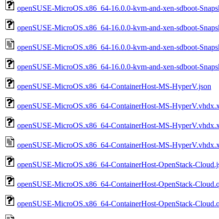
openSUSE-MicroOS.x86_64-16.0.0-kvm-and-xen-sdboot-Snap
openSUSE-MicroOS.x86_64-16.0.0-kvm-and-xen-sdboot-Snaps
openSUSE-MicroOS.x86_64-16.0.0-kvm-and-xen-sdboot-Snaps
openSUSE-MicroOS.x86_64-16.0.0-kvm-and-xen-sdboot-Snapsh
openSUSE-MicroOS.x86_64-ContainerHost-MS-HyperV.json
openSUSE-MicroOS.x86_64-ContainerHost-MS-HyperV.vhdx.
openSUSE-MicroOS.x86_64-ContainerHost-MS-HyperV.vhdx.x
openSUSE-MicroOS.x86_64-ContainerHost-MS-HyperV.vhdx.xz
openSUSE-MicroOS.x86_64-ContainerHost-OpenStack-Cloud.j
openSUSE-MicroOS.x86_64-ContainerHost-OpenStack-Cloud.
openSUSE-MicroOS.x86_64-ContainerHost-OpenStack-Cloud.