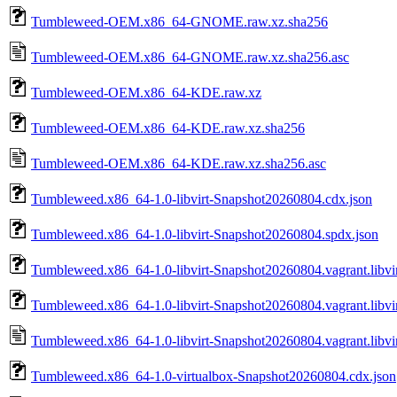
Tumbleweed-OEM.x86_64-GNOME.raw.xz.sha256
Tumbleweed-OEM.x86_64-GNOME.raw.xz.sha256.asc
Tumbleweed-OEM.x86_64-KDE.raw.xz
Tumbleweed-OEM.x86_64-KDE.raw.xz.sha256
Tumbleweed-OEM.x86_64-KDE.raw.xz.sha256.asc
Tumbleweed.x86_64-1.0-libvirt-Snapshot20260804.cdx.json
Tumbleweed.x86_64-1.0-libvirt-Snapshot20260804.spdx.json
Tumbleweed.x86_64-1.0-libvirt-Snapshot20260804.vagrant.libvi
Tumbleweed.x86_64-1.0-libvirt-Snapshot20260804.vagrant.libvi
Tumbleweed.x86_64-1.0-libvirt-Snapshot20260804.vagrant.libvir
Tumbleweed.x86_64-1.0-virtualbox-Snapshot20260804.cdx.json