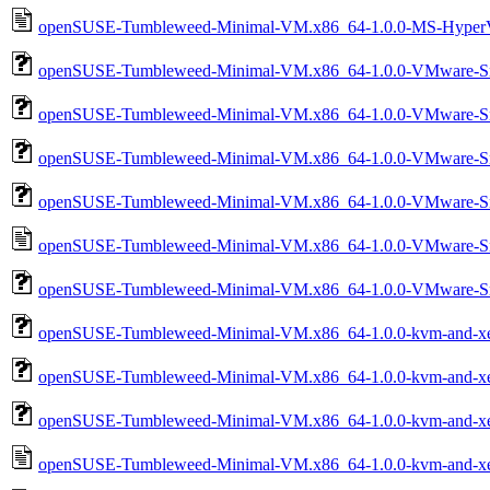
openSUSE-Tumbleweed-Minimal-VM.x86_64-1.0.0-MS-HyperV-
openSUSE-Tumbleweed-Minimal-VM.x86_64-1.0.0-VMware-Sn
openSUSE-Tumbleweed-Minimal-VM.x86_64-1.0.0-VMware-Sn
openSUSE-Tumbleweed-Minimal-VM.x86_64-1.0.0-VMware-S
openSUSE-Tumbleweed-Minimal-VM.x86_64-1.0.0-VMware-Sn
openSUSE-Tumbleweed-Minimal-VM.x86_64-1.0.0-VMware-Sn
openSUSE-Tumbleweed-Minimal-VM.x86_64-1.0.0-VMware-S
openSUSE-Tumbleweed-Minimal-VM.x86_64-1.0.0-kvm-and-xe
openSUSE-Tumbleweed-Minimal-VM.x86_64-1.0.0-kvm-and-x
openSUSE-Tumbleweed-Minimal-VM.x86_64-1.0.0-kvm-and-xe
openSUSE-Tumbleweed-Minimal-VM.x86_64-1.0.0-kvm-and-xe