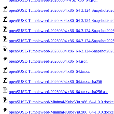
openSUSE-Tumbleweed-20260804-WSL.x86_64.json
openSUSE-Tumbleweed-20260804.x86_64-3.124-Snapshot2026
openSUSE-Tumbleweed-20260804.x86_64-3.124-Snapshot2026
openSUSE-Tumbleweed-20260804.x86_64-3.124-Snapshot20260
openSUSE-Tumbleweed-20260804.x86_64-3.124-Snapshot20260
openSUSE-Tumbleweed-20260804.x86_64-3.124-Snapshot202608
openSUSE-Tumbleweed-20260804.x86_64.json
openSUSE-Tumbleweed-20260804.x86_64.tar.xz
openSUSE-Tumbleweed-20260804.x86_64.tar.xz.sha256
openSUSE-Tumbleweed-20260804.x86_64.tar.xz.sha256.asc
openSUSE-Tumbleweed-Minimal-KubeVirt.x86_64-1.0.0.docker
openSUSE-Tumbleweed-Minimal-KubeVirt.x86_64-1.0.0.docker