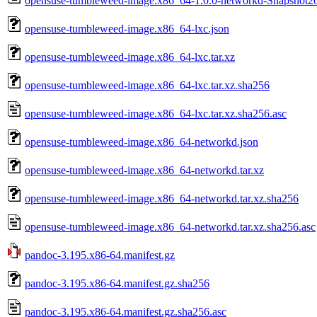
opensuse-tumbleweed-image.x86_64-1.0.0-networkd-Snapshot20
opensuse-tumbleweed-image.x86_64-lxc.json
opensuse-tumbleweed-image.x86_64-lxc.tar.xz
opensuse-tumbleweed-image.x86_64-lxc.tar.xz.sha256
opensuse-tumbleweed-image.x86_64-lxc.tar.xz.sha256.asc
opensuse-tumbleweed-image.x86_64-networkd.json
opensuse-tumbleweed-image.x86_64-networkd.tar.xz
opensuse-tumbleweed-image.x86_64-networkd.tar.xz.sha256
opensuse-tumbleweed-image.x86_64-networkd.tar.xz.sha256.asc
pandoc-3.195.x86-64.manifest.gz
pandoc-3.195.x86-64.manifest.gz.sha256
pandoc-3.195.x86-64.manifest.gz.sha256.asc