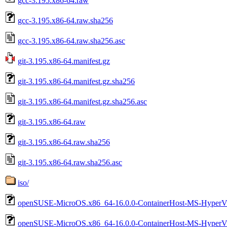
gcc-3.195.x86-64.raw
gcc-3.195.x86-64.raw.sha256
gcc-3.195.x86-64.raw.sha256.asc
git-3.195.x86-64.manifest.gz
git-3.195.x86-64.manifest.gz.sha256
git-3.195.x86-64.manifest.gz.sha256.asc
git-3.195.x86-64.raw
git-3.195.x86-64.raw.sha256
git-3.195.x86-64.raw.sha256.asc
iso/
openSUSE-MicroOS.x86_64-16.0.0-ContainerHost-MS-HyperV-
openSUSE-MicroOS.x86_64-16.0.0-ContainerHost-MS-HyperV-