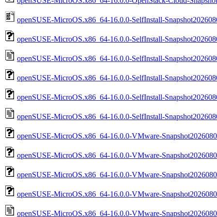
openSUSE-MicroOS.x86_64-16.0.0-OpenStack-Cloud-Snapshot
openSUSE-MicroOS.x86_64-16.0.0-SelfInstall-Snapshot20260804.
openSUSE-MicroOS.x86_64-16.0.0-SelfInstall-Snapshot20260804.
openSUSE-MicroOS.x86_64-16.0.0-SelfInstall-Snapshot20260804.
openSUSE-MicroOS.x86_64-16.0.0-SelfInstall-Snapshot202608
openSUSE-MicroOS.x86_64-16.0.0-SelfInstall-Snapshot202608
openSUSE-MicroOS.x86_64-16.0.0-SelfInstall-Snapshot2026080
openSUSE-MicroOS.x86_64-16.0.0-VMware-Snapshot20260804
openSUSE-MicroOS.x86_64-16.0.0-VMware-Snapshot20260804
openSUSE-MicroOS.x86_64-16.0.0-VMware-Snapshot202608
openSUSE-MicroOS.x86_64-16.0.0-VMware-Snapshot2026080
openSUSE-MicroOS.x86_64-16.0.0-VMware-Snapshot20260804