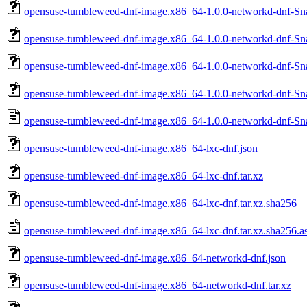
opensuse-tumbleweed-dnf-image.x86_64-1.0.0-networkd-dnf-Sn
opensuse-tumbleweed-dnf-image.x86_64-1.0.0-networkd-dnf-Sn
opensuse-tumbleweed-dnf-image.x86_64-1.0.0-networkd-dnf-Sn
opensuse-tumbleweed-dnf-image.x86_64-1.0.0-networkd-dnf-Sn
opensuse-tumbleweed-dnf-image.x86_64-1.0.0-networkd-dnf-Sna
opensuse-tumbleweed-dnf-image.x86_64-lxc-dnf.json
opensuse-tumbleweed-dnf-image.x86_64-lxc-dnf.tar.xz
opensuse-tumbleweed-dnf-image.x86_64-lxc-dnf.tar.xz.sha256
opensuse-tumbleweed-dnf-image.x86_64-lxc-dnf.tar.xz.sha256.a
opensuse-tumbleweed-dnf-image.x86_64-networkd-dnf.json
opensuse-tumbleweed-dnf-image.x86_64-networkd-dnf.tar.xz