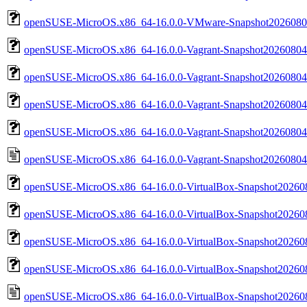
openSUSE-MicroOS.x86_64-16.0.0-VMware-Snapshot202608
openSUSE-MicroOS.x86_64-16.0.0-Vagrant-Snapshot20260804.
openSUSE-MicroOS.x86_64-16.0.0-Vagrant-Snapshot20260804.
openSUSE-MicroOS.x86_64-16.0.0-Vagrant-Snapshot20260804.va
openSUSE-MicroOS.x86_64-16.0.0-Vagrant-Snapshot20260804.va
openSUSE-MicroOS.x86_64-16.0.0-Vagrant-Snapshot20260804.va
openSUSE-MicroOS.x86_64-16.0.0-VirtualBox-Snapshot202608
openSUSE-MicroOS.x86_64-16.0.0-VirtualBox-Snapshot202608
openSUSE-MicroOS.x86_64-16.0.0-VirtualBox-Snapshot202608
openSUSE-MicroOS.x86_64-16.0.0-VirtualBox-Snapshot202608
openSUSE-MicroOS.x86_64-16.0.0-VirtualBox-Snapshot2026080