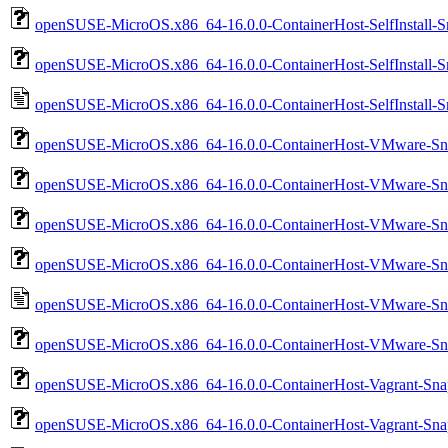
openSUSE-MicroOS.x86_64-16.0.0-ContainerHost-SelfInstall-
openSUSE-MicroOS.x86_64-16.0.0-ContainerHost-SelfInstall-S
openSUSE-MicroOS.x86_64-16.0.0-ContainerHost-SelfInstall-S
openSUSE-MicroOS.x86_64-16.0.0-ContainerHost-VMware-Sna
openSUSE-MicroOS.x86_64-16.0.0-ContainerHost-VMware-Sna
openSUSE-MicroOS.x86_64-16.0.0-ContainerHost-VMware-Sn
openSUSE-MicroOS.x86_64-16.0.0-ContainerHost-VMware-Sn
openSUSE-MicroOS.x86_64-16.0.0-ContainerHost-VMware-Sn
openSUSE-MicroOS.x86_64-16.0.0-ContainerHost-VMware-Sn
openSUSE-MicroOS.x86_64-16.0.0-ContainerHost-Vagrant-Sna
openSUSE-MicroOS.x86_64-16.0.0-ContainerHost-Vagrant-Sna