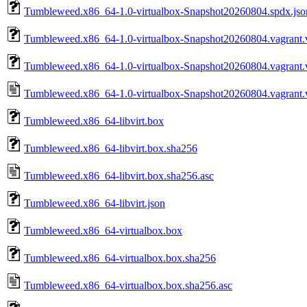
Tumbleweed.x86_64-1.0-virtualbox-Snapshot20260804.spdx.jso
Tumbleweed.x86_64-1.0-virtualbox-Snapshot20260804.vagrant.v
Tumbleweed.x86_64-1.0-virtualbox-Snapshot20260804.vagrant.v
Tumbleweed.x86_64-1.0-virtualbox-Snapshot20260804.vagrant.v
Tumbleweed.x86_64-libvirt.box
Tumbleweed.x86_64-libvirt.box.sha256
Tumbleweed.x86_64-libvirt.box.sha256.asc
Tumbleweed.x86_64-libvirt.json
Tumbleweed.x86_64-virtualbox.box
Tumbleweed.x86_64-virtualbox.box.sha256
Tumbleweed.x86_64-virtualbox.box.sha256.asc