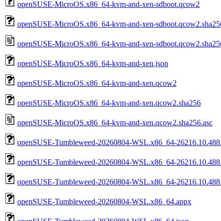
openSUSE-MicroOS.x86_64-kvm-and-xen-sdboot.qcow2
openSUSE-MicroOS.x86_64-kvm-and-xen-sdboot.qcow2.sha25
openSUSE-MicroOS.x86_64-kvm-and-xen-sdboot.qcow2.sha256
openSUSE-MicroOS.x86_64-kvm-and-xen.json
openSUSE-MicroOS.x86_64-kvm-and-xen.qcow2
openSUSE-MicroOS.x86_64-kvm-and-xen.qcow2.sha256
openSUSE-MicroOS.x86_64-kvm-and-xen.qcow2.sha256.asc
openSUSE-Tumbleweed-20260804-WSL.x86_64-26216.10.488.
openSUSE-Tumbleweed-20260804-WSL.x86_64-26216.10.488.0
openSUSE-Tumbleweed-20260804-WSL.x86_64-26216.10.488.0
openSUSE-Tumbleweed-20260804-WSL.x86_64.appx