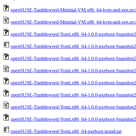
openSUSE-Tumbleweed-Minimal-VM.x86_64-kvm-and-xen.qc
openSUSE-Tumbleweed-Minimal-VM.x86_64-kvm-and-xen.qco
openSUSE-Tumbleweed-Yomi.x86_64-1.0.0-pxeboot-Snapshot2
openSUSE-Tumbleweed-Yomi.x86_64-1.0.0-pxeboot-Snapshot202
openSUSE-Tumbleweed-Yomi.x86_64-1.0.0-pxeboot-Snapshot202
openSUSE-Tumbleweed-Yomi.x86_64-1.0.0-pxeboot-Snapshot2026
openSUSE-Tumbleweed-Yomi.x86_64-1.0.0-pxeboot-Snapshot2
openSUSE-Tumbleweed-Yomi.x86_64-1.0.0-pxeboot-Snapshot2
openSUSE-Tumbleweed-Yomi.x86_64-1.0.0-pxeboot-Snapshot20
openSUSE-Tumbleweed-Yomi.x86_64-1.0.0-pxeboot-Snapshot2
openSUSE-Tumbleweed-Yomi.x86_64-pxeboot.install.tar