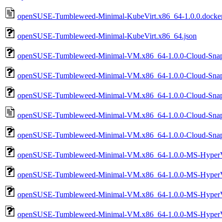
openSUSE-Tumbleweed-Minimal-KubeVirt.x86_64-1.0.0.docker.ta
openSUSE-Tumbleweed-Minimal-KubeVirt.x86_64.json
openSUSE-Tumbleweed-Minimal-VM.x86_64-1.0.0-Cloud-Snap
openSUSE-Tumbleweed-Minimal-VM.x86_64-1.0.0-Cloud-Sna
openSUSE-Tumbleweed-Minimal-VM.x86_64-1.0.0-Cloud-Snap
openSUSE-Tumbleweed-Minimal-VM.x86_64-1.0.0-Cloud-Snap
openSUSE-Tumbleweed-Minimal-VM.x86_64-1.0.0-Cloud-Snap
openSUSE-Tumbleweed-Minimal-VM.x86_64-1.0.0-MS-HyperV-
openSUSE-Tumbleweed-Minimal-VM.x86_64-1.0.0-MS-HyperV-
openSUSE-Tumbleweed-Minimal-VM.x86_64-1.0.0-MS-HyperV
openSUSE-Tumbleweed-Minimal-VM.x86_64-1.0.0-MS-HyperV