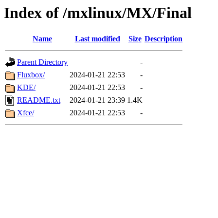
Index of /mxlinux/MX/Final
Name
Last modified
Size
Description
Parent Directory
-
Fluxbox/
2024-01-21 22:53
-
KDE/
2024-01-21 22:53
-
README.txt
2024-01-21 23:39
1.4K
Xfce/
2024-01-21 22:53
-