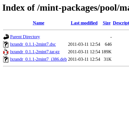
Index of /mint-packages/pool/ma
Name
Last modified
Size
Descrip
Parent Directory
-
lxrandr_0.1.1-2mint7.dsc
2011-03-11 12:54
646
lxrandr_0.1.1-2mint7.tar.gz
2011-03-11 12:54
189K
lxrandr_0.1.1-2mint7_i386.deb
2011-03-11 12:54
31K