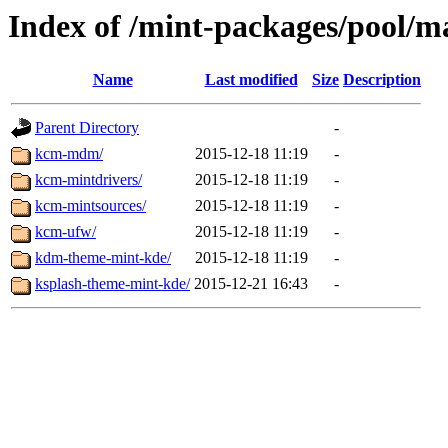
Index of /mint-packages/pool/m
Name
Last modified
Size
Description
Parent Directory
-
kcm-mdm/
2015-12-18 11:19
-
kcm-mintdrivers/
2015-12-18 11:19
-
kcm-mintsources/
2015-12-18 11:19
-
kcm-ufw/
2015-12-18 11:19
-
kdm-theme-mint-kde/
2015-12-18 11:19
-
ksplash-theme-mint-kde/
2015-12-21 16:43
-