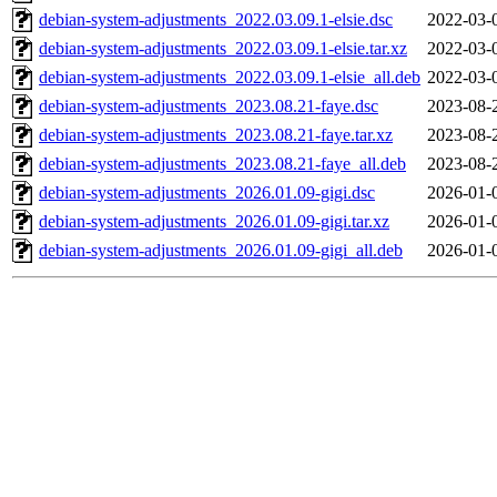
debian-system-adjustments_2022.03.09.1-elsie.dsc
2022-03-
debian-system-adjustments_2022.03.09.1-elsie.tar.xz
2022-03-
debian-system-adjustments_2022.03.09.1-elsie_all.deb
2022-03-
debian-system-adjustments_2023.08.21-faye.dsc
2023-08-
debian-system-adjustments_2023.08.21-faye.tar.xz
2023-08-
debian-system-adjustments_2023.08.21-faye_all.deb
2023-08-
debian-system-adjustments_2026.01.09-gigi.dsc
2026-01-
debian-system-adjustments_2026.01.09-gigi.tar.xz
2026-01-
debian-system-adjustments_2026.01.09-gigi_all.deb
2026-01-