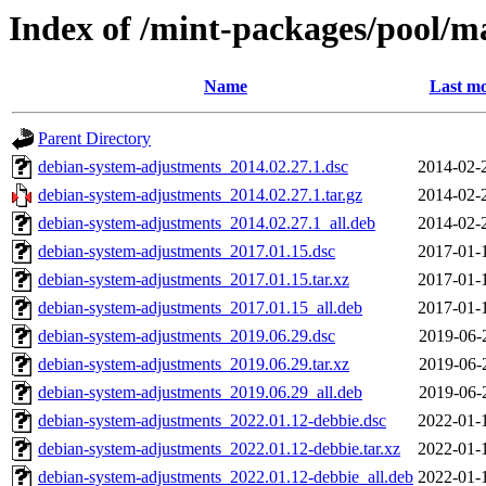
Index of /mint-packages/pool/m
Name
Last mo
Parent Directory
debian-system-adjustments_2014.02.27.1.dsc
2014-02-
debian-system-adjustments_2014.02.27.1.tar.gz
2014-02-
debian-system-adjustments_2014.02.27.1_all.deb
2014-02-
debian-system-adjustments_2017.01.15.dsc
2017-01-
debian-system-adjustments_2017.01.15.tar.xz
2017-01-
debian-system-adjustments_2017.01.15_all.deb
2017-01-
debian-system-adjustments_2019.06.29.dsc
2019-06-
debian-system-adjustments_2019.06.29.tar.xz
2019-06-
debian-system-adjustments_2019.06.29_all.deb
2019-06-
debian-system-adjustments_2022.01.12-debbie.dsc
2022-01-
debian-system-adjustments_2022.01.12-debbie.tar.xz
2022-01-
debian-system-adjustments_2022.01.12-debbie_all.deb
2022-01-