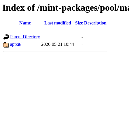
Index of /mint-packages/pool/m
Name
Last modified
Size
Description
Parent Directory
-
aptkit/
2026-05-21 10:44
-