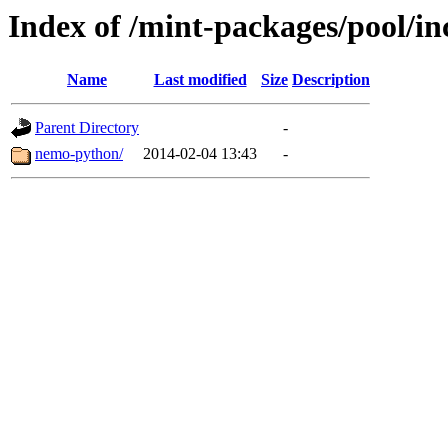
Index of /mint-packages/pool/i
Name
Last modified
Size
Description
Parent Directory
-
nemo-python/
2014-02-04 13:43
-