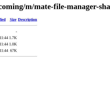
ncoming/m/mate-file-manager-sha
fied
Size
Description
-
11:44
1.7K
11:44
1.0K
11:44
67K