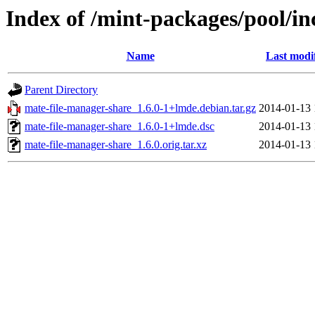
Index of /mint-packages/pool/i
Name
Last modi
Parent Directory
mate-file-manager-share_1.6.0-1+lmde.debian.tar.gz
2014-01-13 
mate-file-manager-share_1.6.0-1+lmde.dsc
2014-01-13 
mate-file-manager-share_1.6.0.orig.tar.xz
2014-01-13 