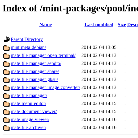
Index of /mint-packages/pool/i
Name
Last modified
Size
Desc
Parent Directory
-
mint-meta-debian/
2014-02-04 13:05
-
mate-file-manager-open-terminal/
2014-02-04 14:13
-
mate-file-manager-sendto/
2014-02-04 14:13
-
mate-file-manager-share/
2014-02-04 14:13
-
mate-file-manager-gksu/
2014-02-04 14:13
-
mate-file-manager-image-converter/
2014-02-04 14:13
-
mate-file-manager/
2014-02-04 14:13
-
mate-menu-editor/
2014-02-04 14:15
-
mate-document-viewer/
2014-02-04 14:15
-
mate-image-viewer/
2014-02-04 14:16
-
mate-file-archiver/
2014-02-04 14:16
-