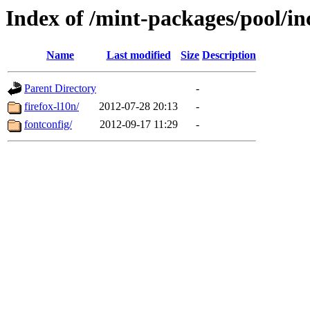
Index of /mint-packages/pool/i
Name
Last modified
Size
Description
Parent Directory
-
firefox-l10n/
2012-07-28 20:13
-
fontconfig/
2012-09-17 11:29
-