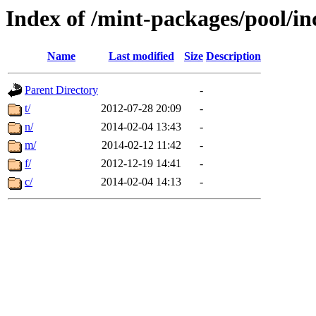
Index of /mint-packages/pool/i
Name
Last modified
Size
Description
Parent Directory
-
t/
2012-07-28 20:09
-
n/
2014-02-04 13:43
-
m/
2014-02-12 11:42
-
f/
2012-12-19 14:41
-
c/
2014-02-04 14:13
-