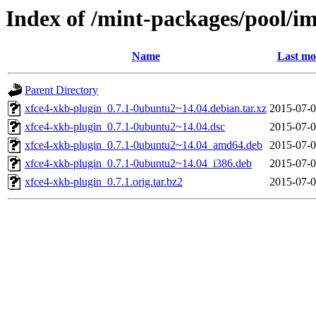
Index of /mint-packages/pool/i
Name
Last mo
Parent Directory
xfce4-xkb-plugin_0.7.1-0ubuntu2~14.04.debian.tar.xz
2015-07-0
xfce4-xkb-plugin_0.7.1-0ubuntu2~14.04.dsc
2015-07-0
xfce4-xkb-plugin_0.7.1-0ubuntu2~14.04_amd64.deb
2015-07-0
xfce4-xkb-plugin_0.7.1-0ubuntu2~14.04_i386.deb
2015-07-0
xfce4-xkb-plugin_0.7.1.orig.tar.bz2
2015-07-0