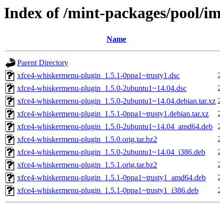
Index of /mint-packages/pool/i
Name
Parent Directory
xfce4-whiskermenu-plugin_1.5.1-0ppa1~trusty1.dsc
xfce4-whiskermenu-plugin_1.5.0-2ubuntu1~14.04.dsc
xfce4-whiskermenu-plugin_1.5.0-2ubuntu1~14.04.debian.tar.xz
xfce4-whiskermenu-plugin_1.5.1-0ppa1~trusty1.debian.tar.xz
xfce4-whiskermenu-plugin_1.5.0-2ubuntu1~14.04_amd64.deb
xfce4-whiskermenu-plugin_1.5.0.orig.tar.bz2
xfce4-whiskermenu-plugin_1.5.0-2ubuntu1~14.04_i386.deb
xfce4-whiskermenu-plugin_1.5.1.orig.tar.bz2
xfce4-whiskermenu-plugin_1.5.1-0ppa1~trusty1_amd64.deb
xfce4-whiskermenu-plugin_1.5.1-0ppa1~trusty1_i386.deb