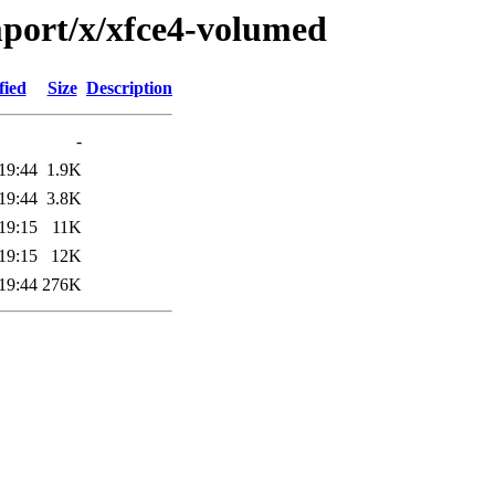
mport/x/xfce4-volumed
fied
Size
Description
-
19:44
1.9K
19:44
3.8K
19:15
11K
19:15
12K
19:44
276K