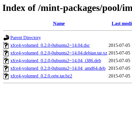
Index of /mint-packages/pool/i
Name
Last modi
Parent Directory
xfce4-volumed_0.2.0-0ubuntu2~14.04.dsc
2015-07-05 
xfce4-volumed_0.2.0-0ubuntu2~14.04.debian.tar.xz
2015-07-05 
xfce4-volumed_0.2.0-0ubuntu2~14.04_i386.deb
2015-07-05 
xfce4-volumed_0.2.0-0ubuntu2~14.04_amd64.deb
2015-07-05 
xfce4-volumed_0.2.0.orig.tar.bz2
2015-07-05 