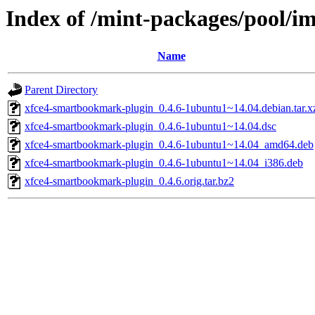
Index of /mint-packages/pool/
Name
Parent Directory
xfce4-smartbookmark-plugin_0.4.6-1ubuntu1~14.04.debian.tar.x
xfce4-smartbookmark-plugin_0.4.6-1ubuntu1~14.04.dsc
xfce4-smartbookmark-plugin_0.4.6-1ubuntu1~14.04_amd64.deb
xfce4-smartbookmark-plugin_0.4.6-1ubuntu1~14.04_i386.deb
xfce4-smartbookmark-plugin_0.4.6.orig.tar.bz2