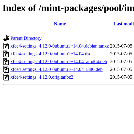
Index of /mint-packages/pool/im
Name
Last modi
Parent Directory
xfce4-settings_4.12.0-0ubuntu1~14.04.debian.tar.xz
2015-07-05 
xfce4-settings_4.12.0-0ubuntu1~14.04.dsc
2015-07-05 
xfce4-settings_4.12.0-0ubuntu1~14.04_amd64.deb
2015-07-05 
xfce4-settings_4.12.0-0ubuntu1~14.04_i386.deb
2015-07-05 
xfce4-settings_4.12.0.orig.tar.bz2
2015-07-05 