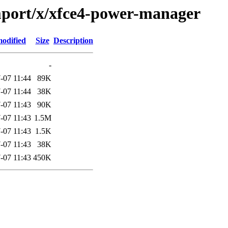
mport/x/xfce4-power-manager
modified
Size
Description
-
-07 11:44
89K
-07 11:44
38K
-07 11:43
90K
-07 11:43
1.5M
-07 11:43
1.5K
-07 11:43
38K
-07 11:43
450K