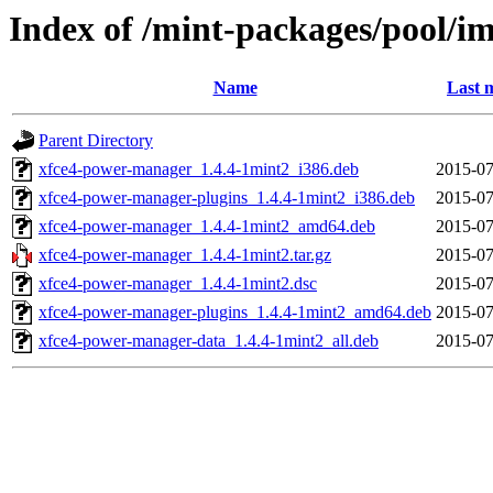
Index of /mint-packages/pool/i
Name
Last 
Parent Directory
xfce4-power-manager_1.4.4-1mint2_i386.deb
2015-07
xfce4-power-manager-plugins_1.4.4-1mint2_i386.deb
2015-07
xfce4-power-manager_1.4.4-1mint2_amd64.deb
2015-07
xfce4-power-manager_1.4.4-1mint2.tar.gz
2015-07
xfce4-power-manager_1.4.4-1mint2.dsc
2015-07
xfce4-power-manager-plugins_1.4.4-1mint2_amd64.deb
2015-07
xfce4-power-manager-data_1.4.4-1mint2_all.deb
2015-07