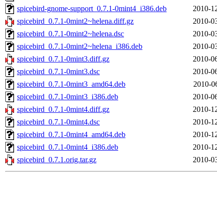
spicebird-gnome-support_0.7.1-0mint4_i386.deb
2010-12
spicebird_0.7.1-0mint2~helena.diff.gz
2010-03
spicebird_0.7.1-0mint2~helena.dsc
2010-03
spicebird_0.7.1-0mint2~helena_i386.deb
2010-03
spicebird_0.7.1-0mint3.diff.gz
2010-06
spicebird_0.7.1-0mint3.dsc
2010-06
spicebird_0.7.1-0mint3_amd64.deb
2010-0
spicebird_0.7.1-0mint3_i386.deb
2010-06
spicebird_0.7.1-0mint4.diff.gz
2010-12
spicebird_0.7.1-0mint4.dsc
2010-12
spicebird_0.7.1-0mint4_amd64.deb
2010-12
spicebird_0.7.1-0mint4_i386.deb
2010-12
spicebird_0.7.1.orig.tar.gz
2010-03