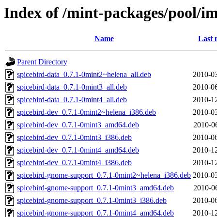
Index of /mint-packages/pool/im
Name
Last 
Parent Directory
spicebird-data_0.7.1-0mint2~helena_all.deb
2010-03
spicebird-data_0.7.1-0mint3_all.deb
2010-06
spicebird-data_0.7.1-0mint4_all.deb
2010-12
spicebird-dev_0.7.1-0mint2~helena_i386.deb
2010-03
spicebird-dev_0.7.1-0mint3_amd64.deb
2010-0
spicebird-dev_0.7.1-0mint3_i386.deb
2010-06
spicebird-dev_0.7.1-0mint4_amd64.deb
2010-12
spicebird-dev_0.7.1-0mint4_i386.deb
2010-12
spicebird-gnome-support_0.7.1-0mint2~helena_i386.deb
2010-03
spicebird-gnome-support_0.7.1-0mint3_amd64.deb
2010-0
spicebird-gnome-support_0.7.1-0mint3_i386.deb
2010-06
spicebird-gnome-support_0.7.1-0mint4_amd64.deb
2010-12