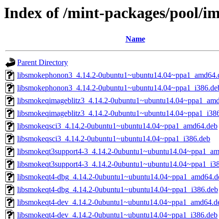
Index of /mint-packages/pool/i
Name
Parent Directory
libsmokephonon3_4.14.2-0ubuntu1~ubuntu14.04~ppa1_amd64.
libsmokephonon3_4.14.2-0ubuntu1~ubuntu14.04~ppa1_i386.de
libsmokeqimageblitz3_4.14.2-0ubuntu1~ubuntu14.04~ppa1_am
libsmokeqimageblitz3_4.14.2-0ubuntu1~ubuntu14.04~ppa1_i38
libsmokeqsci3_4.14.2-0ubuntu1~ubuntu14.04~ppa1_amd64.deb
libsmokeqsci3_4.14.2-0ubuntu1~ubuntu14.04~ppa1_i386.deb
libsmokeqt3support4-3_4.14.2-0ubuntu1~ubuntu14.04~ppa1_a
libsmokeqt3support4-3_4.14.2-0ubuntu1~ubuntu14.04~ppa1_i3
libsmokeqt4-dbg_4.14.2-0ubuntu1~ubuntu14.04~ppa1_amd64.d
libsmokeqt4-dbg_4.14.2-0ubuntu1~ubuntu14.04~ppa1_i386.deb
libsmokeqt4-dev_4.14.2-0ubuntu1~ubuntu14.04~ppa1_amd64.d
libsmokeqt4-dev_4.14.2-0ubuntu1~ubuntu14.04~ppa1_i386.deb