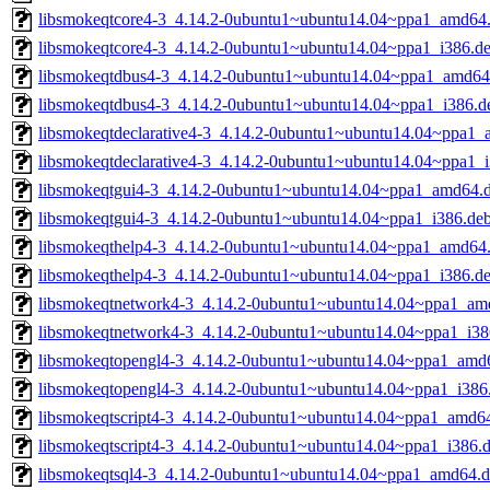
libsmokeqtcore4-3_4.14.2-0ubuntu1~ubuntu14.04~ppa1_amd64
libsmokeqtcore4-3_4.14.2-0ubuntu1~ubuntu14.04~ppa1_i386.d
libsmokeqtdbus4-3_4.14.2-0ubuntu1~ubuntu14.04~ppa1_amd64
libsmokeqtdbus4-3_4.14.2-0ubuntu1~ubuntu14.04~ppa1_i386.d
libsmokeqtdeclarative4-3_4.14.2-0ubuntu1~ubuntu14.04~ppa1
libsmokeqtdeclarative4-3_4.14.2-0ubuntu1~ubuntu14.04~ppa1_
libsmokeqtgui4-3_4.14.2-0ubuntu1~ubuntu14.04~ppa1_amd64.
libsmokeqtgui4-3_4.14.2-0ubuntu1~ubuntu14.04~ppa1_i386.de
libsmokeqthelp4-3_4.14.2-0ubuntu1~ubuntu14.04~ppa1_amd64
libsmokeqthelp4-3_4.14.2-0ubuntu1~ubuntu14.04~ppa1_i386.d
libsmokeqtnetwork4-3_4.14.2-0ubuntu1~ubuntu14.04~ppa1_am
libsmokeqtnetwork4-3_4.14.2-0ubuntu1~ubuntu14.04~ppa1_i38
libsmokeqtopengl4-3_4.14.2-0ubuntu1~ubuntu14.04~ppa1_amd
libsmokeqtopengl4-3_4.14.2-0ubuntu1~ubuntu14.04~ppa1_i386
libsmokeqtscript4-3_4.14.2-0ubuntu1~ubuntu14.04~ppa1_amd6
libsmokeqtscript4-3_4.14.2-0ubuntu1~ubuntu14.04~ppa1_i386.
libsmokeqtsql4-3_4.14.2-0ubuntu1~ubuntu14.04~ppa1_amd64.