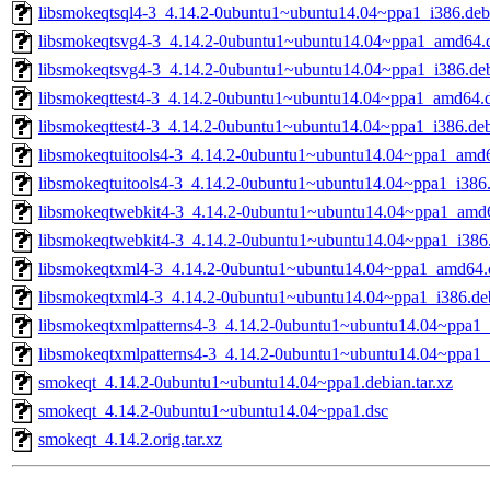
libsmokeqtsql4-3_4.14.2-0ubuntu1~ubuntu14.04~ppa1_i386.deb
libsmokeqtsvg4-3_4.14.2-0ubuntu1~ubuntu14.04~ppa1_amd64.
libsmokeqtsvg4-3_4.14.2-0ubuntu1~ubuntu14.04~ppa1_i386.de
libsmokeqttest4-3_4.14.2-0ubuntu1~ubuntu14.04~ppa1_amd64.
libsmokeqttest4-3_4.14.2-0ubuntu1~ubuntu14.04~ppa1_i386.de
libsmokeqtuitools4-3_4.14.2-0ubuntu1~ubuntu14.04~ppa1_amd
libsmokeqtuitools4-3_4.14.2-0ubuntu1~ubuntu14.04~ppa1_i386
libsmokeqtwebkit4-3_4.14.2-0ubuntu1~ubuntu14.04~ppa1_amd
libsmokeqtwebkit4-3_4.14.2-0ubuntu1~ubuntu14.04~ppa1_i386
libsmokeqtxml4-3_4.14.2-0ubuntu1~ubuntu14.04~ppa1_amd64.
libsmokeqtxml4-3_4.14.2-0ubuntu1~ubuntu14.04~ppa1_i386.de
libsmokeqtxmlpatterns4-3_4.14.2-0ubuntu1~ubuntu14.04~ppa1
libsmokeqtxmlpatterns4-3_4.14.2-0ubuntu1~ubuntu14.04~ppa1_
smokeqt_4.14.2-0ubuntu1~ubuntu14.04~ppa1.debian.tar.xz
smokeqt_4.14.2-0ubuntu1~ubuntu14.04~ppa1.dsc
smokeqt_4.14.2.orig.tar.xz