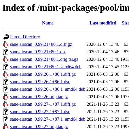
Index of /mint-packages/pool/im
Name
Last modified
Siz
Parent Directory
sane-airscan_0.99.21+80.1.diff.gz
2020-12-04 13:46
63
sane-airscan_0.99.21+80.1.dsc
2020-12-04 13:46
83
sane-airscan_0.99.21+80.1.orig.tar.gz
2020-12-04 13:46
191
sane-airscan_0.99.21+80.1_amd64.deb
2020-12-04 13:45
112
sane-airscan_0.99.26-1+86.1.diff.gz
2021-06-03 12:06
63
sane-airscan_0.99.26-1+86.1.dsc
2021-06-03 12:06
82
sane-airscan_0.99.26-1+86.1_amd64.deb
2021-06-03 12:06
115
sane-airscan_0.99.26.orig.tar.gz
2021-06-03 12:06
197
sane-airscan_0.99.27-1+87.1.diff.gz
2021-11-26 13:23
63
sane-airscan_0.99.27-1+87.1.dsc
2021-11-26 13:23
82
sane-airscan_0.99.27-1+87.1_amd64.deb
2021-11-26 13:23
115
sane-airscan_0.99.27.orig.tar.gz
2021-11-26 13:23
199