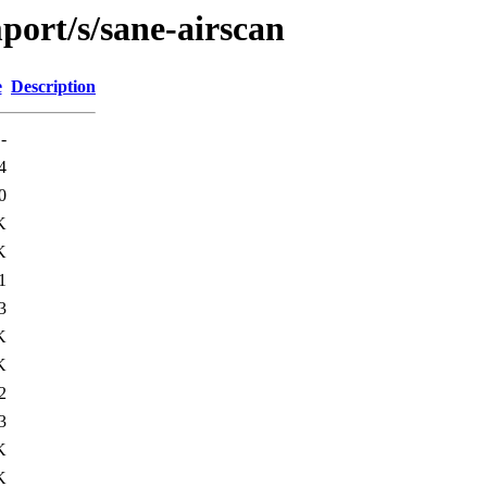
port/s/sane-airscan
e
Description
-
4
0
K
K
1
3
K
K
2
3
K
K