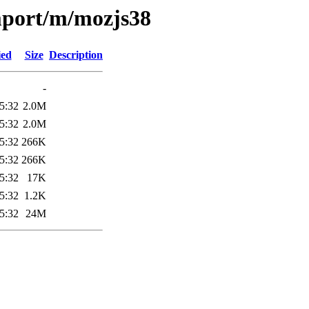
mport/m/mozjs38
ied
Size
Description
-
5:32
2.0M
5:32
2.0M
5:32
266K
5:32
266K
5:32
17K
5:32
1.2K
5:32
24M