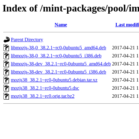
Index of /mint-packages/pool/i
Name
Last modif
Parent Directory
libmozjs-38-0_38.2.1~rc0-0ubuntu5_amd64.deb
2017-04-21 1
libmozjs-38-0_38.2.1~rc0-0ubuntu5_i386.deb
2017-04-21 1
libmozjs-38-dev_38.2.1~rc0-0ubuntu5_amd64.deb
2017-04-21 1
libmozjs-38-dev_38.2.1~rc0-0ubuntu5_i386.deb
2017-04-21 1
mozjs38_38.2.1~rc0-0ubuntu5.debian.tar.xz
2017-04-21 1
mozjs38_38.2.1~rc0-0ubuntu5.dsc
2017-04-21 1
mozjs38_38.2.1~rc0.orig.tar.bz2
2017-04-21 1