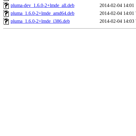
pluma-dev_1.6.0-2+lmde_all.deb
2014-02-04 14:01
pluma_1.6.0-2+lmde_amd64.deb
2014-02-04 14:01
pluma_1.6.0-2+lmde_i386.deb
2014-02-04 14:03