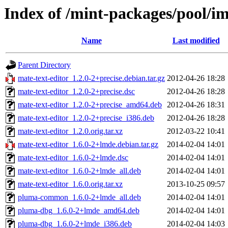
Index of /mint-packages/pool/i
Name
Last modified
Parent Directory
mate-text-editor_1.2.0-2+precise.debian.tar.gz
2012-04-26 18:28
mate-text-editor_1.2.0-2+precise.dsc
2012-04-26 18:28
mate-text-editor_1.2.0-2+precise_amd64.deb
2012-04-26 18:31
mate-text-editor_1.2.0-2+precise_i386.deb
2012-04-26 18:28
mate-text-editor_1.2.0.orig.tar.xz
2012-03-22 10:41
mate-text-editor_1.6.0-2+lmde.debian.tar.gz
2014-02-04 14:01
mate-text-editor_1.6.0-2+lmde.dsc
2014-02-04 14:01
mate-text-editor_1.6.0-2+lmde_all.deb
2014-02-04 14:01
mate-text-editor_1.6.0.orig.tar.xz
2013-10-25 09:57
pluma-common_1.6.0-2+lmde_all.deb
2014-02-04 14:01
pluma-dbg_1.6.0-2+lmde_amd64.deb
2014-02-04 14:01
pluma-dbg_1.6.0-2+lmde_i386.deb
2014-02-04 14:03