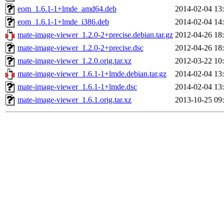
eom_1.6.1-1+lmde_amd64.deb
2014-02-04 13
eom_1.6.1-1+lmde_i386.deb
2014-02-04 14
mate-image-viewer_1.2.0-2+precise.debian.tar.gz
2012-04-26 18
mate-image-viewer_1.2.0-2+precise.dsc
2012-04-26 18
mate-image-viewer_1.2.0.orig.tar.xz
2012-03-22 10
mate-image-viewer_1.6.1-1+lmde.debian.tar.gz
2014-02-04 13
mate-image-viewer_1.6.1-1+lmde.dsc
2014-02-04 13
mate-image-viewer_1.6.1.orig.tar.xz
2013-10-25 09