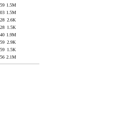
:59
1.5M
:03
1.5M
:28
2.6K
:28
1.5K
:40
1.9M
:59
2.9K
:59
1.5K
:56
2.1M