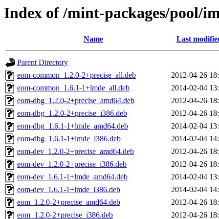
Index of /mint-packages/pool/
Name
Last modifie
Parent Directory
eom-common_1.2.0-2+precise_all.deb
2012-04-26 18
eom-common_1.6.1-1+lmde_all.deb
2014-02-04 13
eom-dbg_1.2.0-2+precise_amd64.deb
2012-04-26 18
eom-dbg_1.2.0-2+precise_i386.deb
2012-04-26 18
eom-dbg_1.6.1-1+lmde_amd64.deb
2014-02-04 13
eom-dbg_1.6.1-1+lmde_i386.deb
2014-02-04 14
eom-dev_1.2.0-2+precise_amd64.deb
2012-04-26 18
eom-dev_1.2.0-2+precise_i386.deb
2012-04-26 18
eom-dev_1.6.1-1+lmde_amd64.deb
2014-02-04 13
eom-dev_1.6.1-1+lmde_i386.deb
2014-02-04 14
eom_1.2.0-2+precise_amd64.deb
2012-04-26 18
eom_1.2.0-2+precise_i386.deb
2012-04-26 18