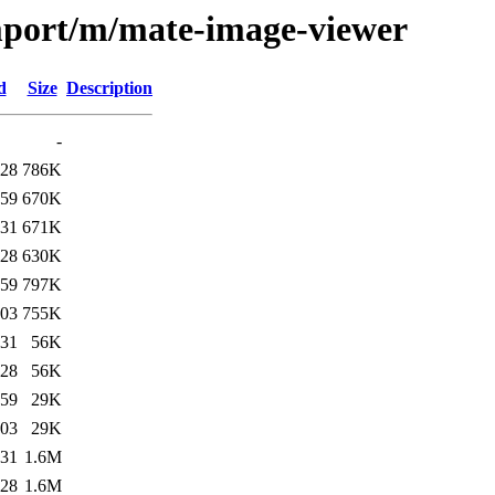
import/m/mate-image-viewer
d
Size
Description
-
:28
786K
:59
670K
:31
671K
:28
630K
:59
797K
:03
755K
:31
56K
:28
56K
:59
29K
:03
29K
:31
1.6M
:28
1.6M