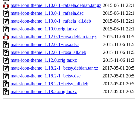
mate-icon-theme_1.10.0-1+rafaela.debian.tar.gz
2015-06-11 22:1
mate-icon-theme_1.10.0-1+rafaela.dsc
2015-06-11 22:1
mate-icon-theme_1.10.0-1+rafaela_all.deb
2015-06-11 22:1
mate-icon-theme_1.10.0.orig.tar.xz
2015-06-11 22:1
mate-icon-theme_1.12.0-1+rosa.debian.tar.gz
2015-11-06 11:5
mate-icon-theme_1.12.0-1+rosa.dsc
2015-11-06 11:5
mate-icon-theme_1.12.0-1+rosa_all.deb
2015-11-06 11:5
mate-icon-theme_1.12.0.orig.tar.xz
2015-11-06 11:3
mate-icon-theme_1.18.2-1+betsy.debian.tar.xz
2017-05-01 20:5
mate-icon-theme_1.18.2-1+betsy.dsc
2017-05-01 20:5
mate-icon-theme_1.18.2-1+betsy_all.deb
2017-05-01 20:5
mate-icon-theme_1.18.2.orig.tar.xz
2017-05-01 20:5