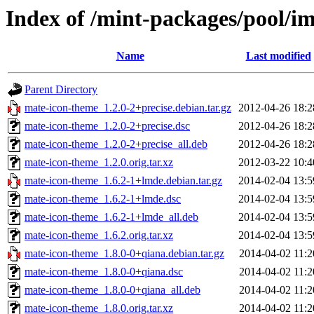
Index of /mint-packages/pool/
Name
Last modified
Parent Directory
mate-icon-theme_1.2.0-2+precise.debian.tar.gz
2012-04-26 18:2
mate-icon-theme_1.2.0-2+precise.dsc
2012-04-26 18:2
mate-icon-theme_1.2.0-2+precise_all.deb
2012-04-26 18:2
mate-icon-theme_1.2.0.orig.tar.xz
2012-03-22 10:4
mate-icon-theme_1.6.2-1+lmde.debian.tar.gz
2014-02-04 13:5
mate-icon-theme_1.6.2-1+lmde.dsc
2014-02-04 13:5
mate-icon-theme_1.6.2-1+lmde_all.deb
2014-02-04 13:5
mate-icon-theme_1.6.2.orig.tar.xz
2014-02-04 13:5
mate-icon-theme_1.8.0-0+qiana.debian.tar.gz
2014-04-02 11:2
mate-icon-theme_1.8.0-0+qiana.dsc
2014-04-02 11:2
mate-icon-theme_1.8.0-0+qiana_all.deb
2014-04-02 11:2
mate-icon-theme_1.8.0.orig.tar.xz
2014-04-02 11:2