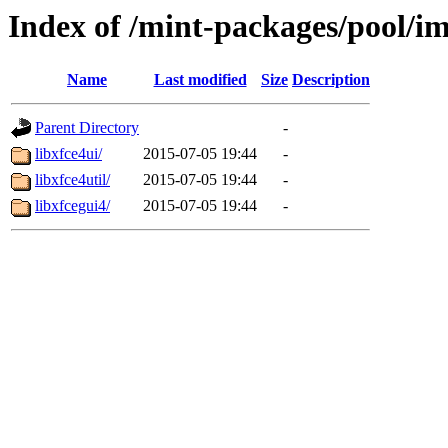
Index of /mint-packages/pool/im
Name
Last modified
Size
Description
Parent Directory
-
libxfce4ui/
2015-07-05 19:44
-
libxfce4util/
2015-07-05 19:44
-
libxfcegui4/
2015-07-05 19:44
-