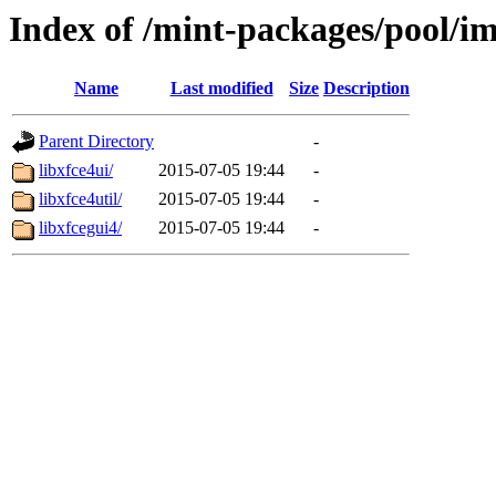
Index of /mint-packages/pool/im
Name
Last modified
Size
Description
Parent Directory
-
libxfce4ui/
2015-07-05 19:44
-
libxfce4util/
2015-07-05 19:44
-
libxfcegui4/
2015-07-05 19:44
-