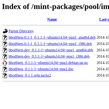
Index of /mint-packages/pool/im
Name
Last 
Parent Directory
libodfgen-0.1-1_0.1.1-1~ubuntu14.04~ppa1_amd64.deb
2014-10
libodfgen-0.1-1_0.1.1-1~ubuntu14.04~ppa1_i386.deb
2014-10
libodfgen-dev_0.1.1-1~ubuntu14.04~ppa1_amd64.deb
2014-10
libodfgen-dev_0.1.1-1~ubuntu14.04~ppa1_i386.deb
2014-10
libodfgen_0.1.1-1~ubuntu14.04~ppa1.debian.tar.gz
2014-10
libodfgen_0.1.1-1~ubuntu14.04~ppa1.dsc
2014-10
libodfgen_0.1.1.orig.tar.bz2
2014-10