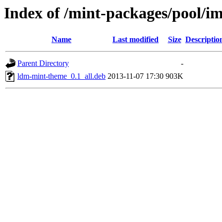
Index of /mint-packages/pool/i
Name
Last modified
Size
Descriptio
Parent Directory
-
ldm-mint-theme_0.1_all.deb
2013-11-07 17:30
903K