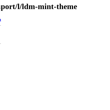
mport/l/ldm-mint-theme
n