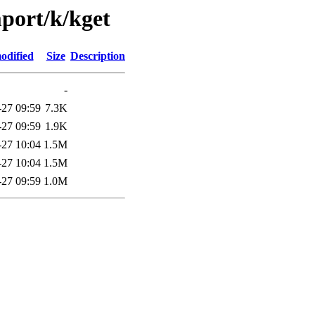
mport/k/kget
odified
Size
Description
-
-27 09:59
7.3K
-27 09:59
1.9K
-27 10:04
1.5M
-27 10:04
1.5M
-27 09:59
1.0M