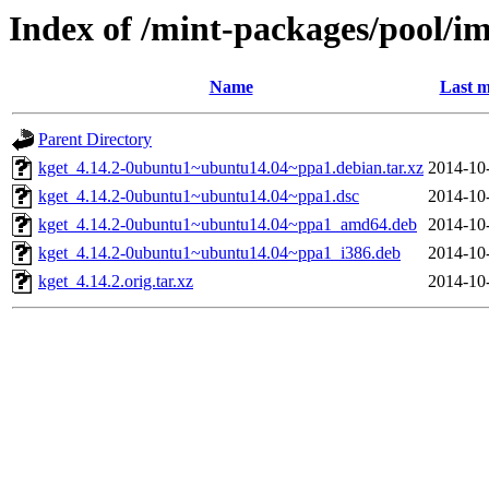
Index of /mint-packages/pool/i
Name
Last m
Parent Directory
kget_4.14.2-0ubuntu1~ubuntu14.04~ppa1.debian.tar.xz
2014-10
kget_4.14.2-0ubuntu1~ubuntu14.04~ppa1.dsc
2014-10
kget_4.14.2-0ubuntu1~ubuntu14.04~ppa1_amd64.deb
2014-10
kget_4.14.2-0ubuntu1~ubuntu14.04~ppa1_i386.deb
2014-10
kget_4.14.2.orig.tar.xz
2014-10