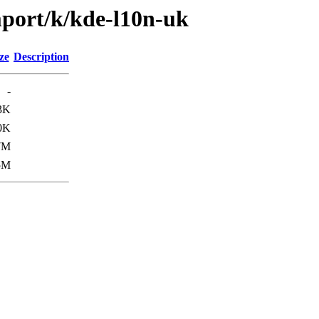
mport/k/kde-l10n-uk
ze
Description
-
3K
0K
7M
5M