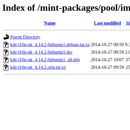
Index of /mint-packages/pool/i
Name
Last modified
Si
Parent Directory
kde-l10n-uk_4.14.2-0ubuntu1.debian.tar.xz
2014-10-27 09:59
9.
kde-l10n-uk_4.14.2-0ubuntu1.dsc
2014-10-27 09:59
2.
kde-l10n-uk_4.14.2-0ubuntu1_all.deb
2014-10-27 10:07
2
kde-l10n-uk_4.14.2.orig.tar.xz
2014-10-27 09:59
2