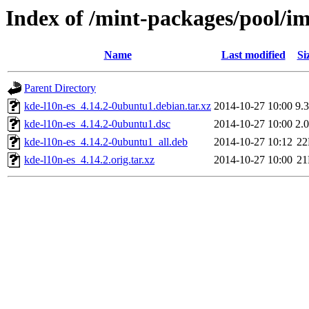
Index of /mint-packages/pool/im
Name
Last modified
Si
Parent Directory
kde-l10n-es_4.14.2-0ubuntu1.debian.tar.xz
2014-10-27 10:00
9.
kde-l10n-es_4.14.2-0ubuntu1.dsc
2014-10-27 10:00
2.
kde-l10n-es_4.14.2-0ubuntu1_all.deb
2014-10-27 10:12
2
kde-l10n-es_4.14.2.orig.tar.xz
2014-10-27 10:00
2