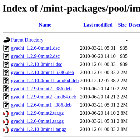
Index of /mint-packages/pool/i
Name
Last modified
Size
Descr
Parent Directory
-
gyachi_1.2.6-0mint1.dsc
2010-03-21 05:31
935
gyachi_1.2.9-0mint2.dsc
2010-06-20 14:10
935
gyachi_1.2.10-0mint1.dsc
2010-12-01 00:33
939
gyachi_1.2.10-0mint1_i386.deb
2010-12-01 00:33
2.2M
gyachi_1.2.10-0mint1_amd64.deb
2010-12-12 05:38
2.2M
gyachi_1.2.9-0mint2_i386.deb
2010-06-20 14:10
2.2M
gyachi_1.2.9-0mint2_amd64.deb
2010-06-20 14:21
2.2M
gyachi_1.2.6-0mint1_i386.deb
2010-03-21 05:31
2.2M
gyachi_1.2.9-0mint2.tar.gz
2010-06-20 14:10
2.8M
gyachi_1.2.6-0mint1.tar.gz
2010-03-21 05:31
2.8M
gyachi_1.2.10-0mint1.tar.gz
2010-12-01 00:33
2.8M