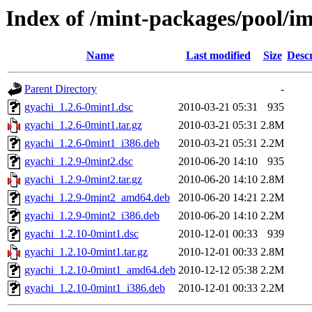
Index of /mint-packages/pool/i
Name
Last modified
Size
Descr
Parent Directory
-
gyachi_1.2.6-0mint1.dsc
2010-03-21 05:31
935
gyachi_1.2.6-0mint1.tar.gz
2010-03-21 05:31
2.8M
gyachi_1.2.6-0mint1_i386.deb
2010-03-21 05:31
2.2M
gyachi_1.2.9-0mint2.dsc
2010-06-20 14:10
935
gyachi_1.2.9-0mint2.tar.gz
2010-06-20 14:10
2.8M
gyachi_1.2.9-0mint2_amd64.deb
2010-06-20 14:21
2.2M
gyachi_1.2.9-0mint2_i386.deb
2010-06-20 14:10
2.2M
gyachi_1.2.10-0mint1.dsc
2010-12-01 00:33
939
gyachi_1.2.10-0mint1.tar.gz
2010-12-01 00:33
2.8M
gyachi_1.2.10-0mint1_amd64.deb
2010-12-12 05:38
2.2M
gyachi_1.2.10-0mint1_i386.deb
2010-12-01 00:33
2.2M