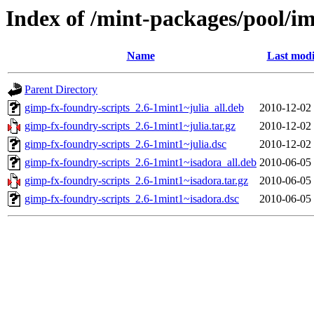
Index of /mint-packages/pool/i
Name
Last modi
Parent Directory
gimp-fx-foundry-scripts_2.6-1mint1~julia_all.deb
2010-12-02
gimp-fx-foundry-scripts_2.6-1mint1~julia.tar.gz
2010-12-02
gimp-fx-foundry-scripts_2.6-1mint1~julia.dsc
2010-12-02
gimp-fx-foundry-scripts_2.6-1mint1~isadora_all.deb
2010-06-05
gimp-fx-foundry-scripts_2.6-1mint1~isadora.tar.gz
2010-06-05
gimp-fx-foundry-scripts_2.6-1mint1~isadora.dsc
2010-06-05