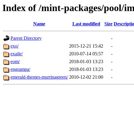
Index of /mint-packages/pool/im
Name
Last modified
Size
Descripti
Parent Directory
-
exo/
2015-12-21 15:42
-
exaile/
2010-07-14 05:57
-
eom/
2018-01-03 13:23
-
engrampa/
2018-01-03 13:23
-
emerald-themes-murrinagreen/
2010-12-02 21:00
-