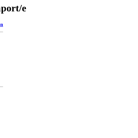
port/e
on