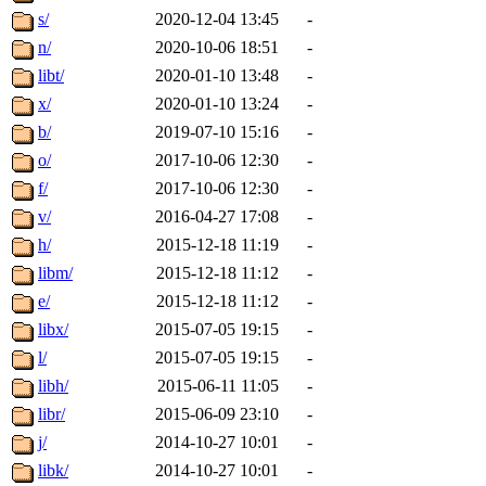
s/
2020-12-04 13:45
-
n/
2020-10-06 18:51
-
libt/
2020-01-10 13:48
-
x/
2020-01-10 13:24
-
b/
2019-07-10 15:16
-
o/
2017-10-06 12:30
-
f/
2017-10-06 12:30
-
v/
2016-04-27 17:08
-
h/
2015-12-18 11:19
-
libm/
2015-12-18 11:12
-
e/
2015-12-18 11:12
-
libx/
2015-07-05 19:15
-
l/
2015-07-05 19:15
-
libh/
2015-06-11 11:05
-
libr/
2015-06-09 23:10
-
j/
2014-10-27 10:01
-
libk/
2014-10-27 10:01
-