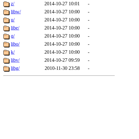
z/
2014-10-27 10:01
-
libw/
2014-10-27 10:00
-
u/
2014-10-27 10:00
-
libe/
2014-10-27 10:00
-
q/
2014-10-27 10:00
-
libo/
2014-10-27 10:00
-
k/
2014-10-27 10:00
-
libv/
2014-10-27 09:59
-
libg/
2010-11-30 23:58
-