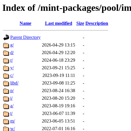
Index of /mint-packages/pool/i
Name
Last modified
Size
Description
Parent Directory
-
g/
2026-04-29 13:15
-
d/
2026-04-29 12:20
-
r/
2024-06-18 23:29
-
y/
2023-09-21 15:25
-
c/
2023-09-19 11:11
-
libd/
2023-09-08 11:25
-
p/
2023-08-24 16:38
-
i/
2023-08-20 15:20
-
a/
2023-08-19 19:16
-
t/
2023-06-07 11:39
-
m/
2023-06-05 13:51
-
w/
2022-07-01 16:16
-