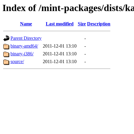
Index of /mint-packages/dists/k
Name
Last modified
Size
Description
Parent Directory
-
binary-amd64/
2011-12-01 13:10
-
binary-i386/
2011-12-01 13:10
-
source/
2011-12-01 13:10
-