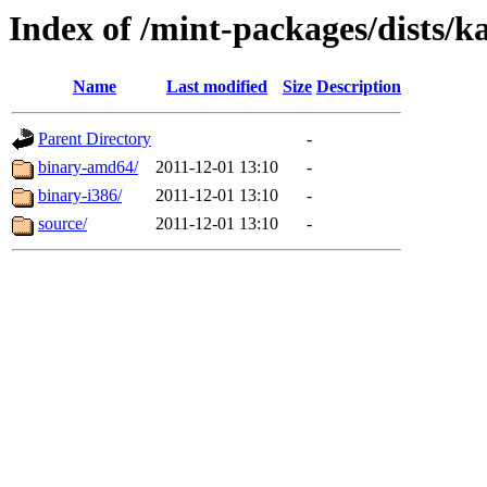
Index of /mint-packages/dists/k
Name
Last modified
Size
Description
Parent Directory
-
binary-amd64/
2011-12-01 13:10
-
binary-i386/
2011-12-01 13:10
-
source/
2011-12-01 13:10
-