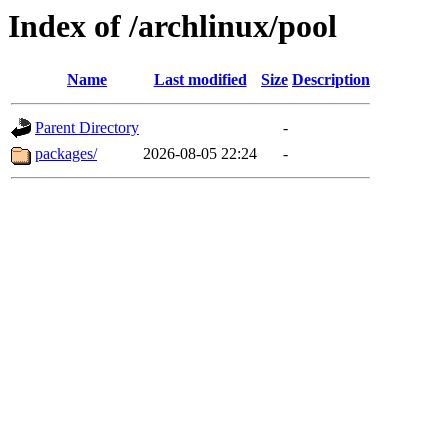
Index of /archlinux/pool
Name
Last modified
Size
Description
Parent Directory
-
packages/
2026-08-05 22:24
-